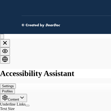
® Created by
DearDoc