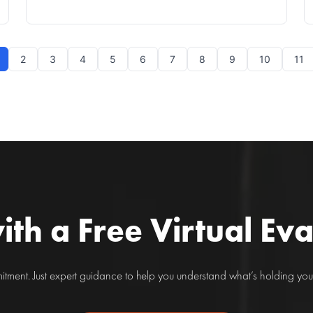
Understanding the Condition Arthritis is a frequent
condition that affects millions globally, manifesting
predominantly as joint pain and stiffness. As a mu
2
3
4
5
6
7
8
9
10
11
ith a Free Virtual Ev
ment. Just expert guidance to help you understand what’s holding you 