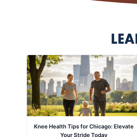
LEA
Knee Health Tips for Chicago: Elevate
Your Stride Today