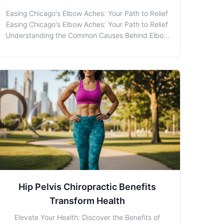
Easing Chicago's Elbow Aches: Your Path to Relief
Easing Chicago's Elbow Aches: Your Path to Relief
Understanding the Common Causes Behind Elbow
Discomfort Elbow Pain is a familiar companion for
many in bustling Chicago, where the hustle and
bustle of daily life doesn't pause for injury or
discomfor
Hip Pelvis Chiropractic Benefits
Transform Health
Elevate Your Health: Discover the Benefits of