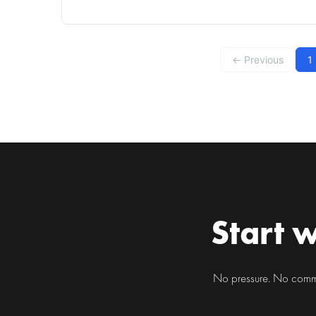
companion for many residents of bustling cities like
Chicago. Whether it's sitting at a desk in an office
at the Loop or navigating the vibrant streets
← Previous
1
Start w
No pressure. No commit