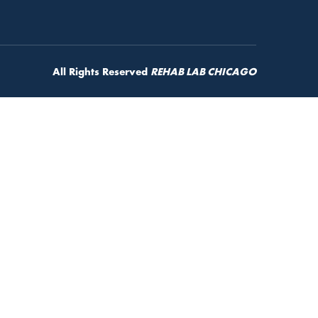
All Rights Reserved
REHAB LAB CHICAGO