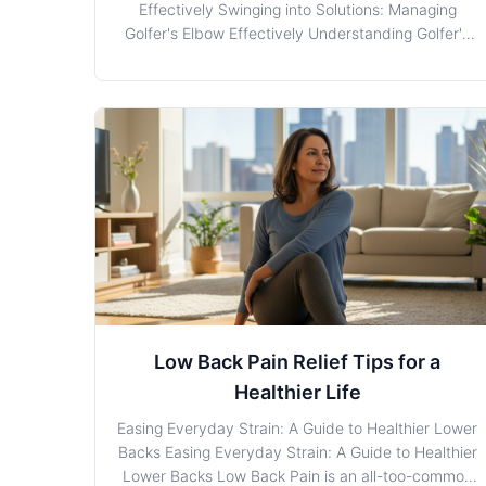
Effectively Swinging into Solutions: Managing
Golfer's Elbow Effectively Understanding Golfer's
Elbow: The Basics Golfer's Elbow, also known as
medial epicondylitis, is a condition characterized
by inflammation and pain on the inner side of the
elbow.
Low Back Pain Relief Tips for a
Healthier Life
Easing Everyday Strain: A Guide to Healthier Lower
Backs Easing Everyday Strain: A Guide to Healthier
Lower Backs Low Back Pain is an all-too-common