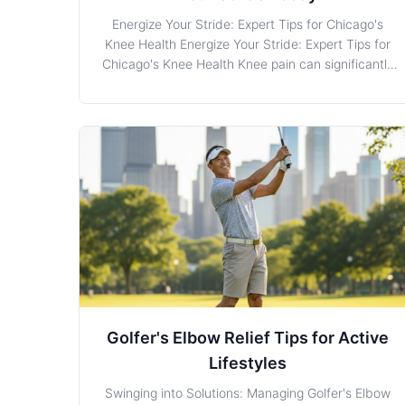
Energize Your Stride: Expert Tips for Chicago's
Knee Health Energize Your Stride: Expert Tips for
Chicago's Knee Health Knee pain can significantly
impact daily life, diminishing both joy and mobility
for many residents in Chicago. Whether it’s from
injury, overuse, or underlying conditions, underst
Golfer's Elbow Relief Tips for Active
Lifestyles
Swinging into Solutions: Managing Golfer's Elbow