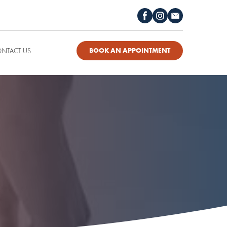
NTACT US
BOOK AN APPOINTMENT