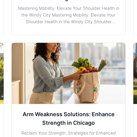
Mastering Mobility: Elevate Your Shoulder Health in
the Windy City Mastering Mobility: Elevate Your
Shoulder Health in the Windy City Shoulder
Instability Rehab and Prehab is rapidly becoming a
cornerstone for maintaining optimal shoulder
health. At The Rehab Lab in Chicago, we
understand the unique
Arm Weakness Solutions: Enhance
Strength in Chicago
Reclaim Your Strength: Strategies for Enhanced