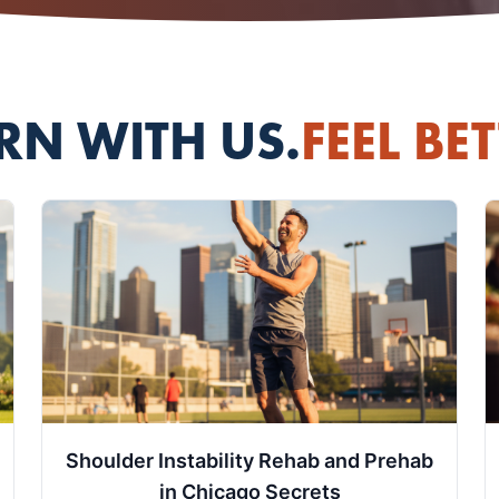
RN WITH US.
FEEL BET
Shoulder Instability Rehab and Prehab
in Chicago Secrets