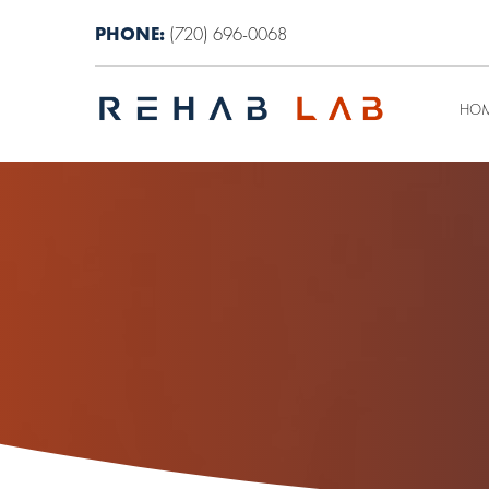
PHONE:
(720) 696-0068
HO