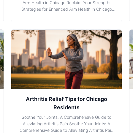
Arm Health in Chicago Reclaim Your Strength:
Strategies for Enhanced Arm Health in Chicago
Arm Weakness is a common concern for
individuals, particularly those with demanding
careers or lifestyles in Chicago, Illinois. Whether it
stems from strenuous wo
Arthritis Relief Tips for Chicago
Residents
Soothe Your Joints: A Comprehensive Guide to
Alleviating Arthritis Pain Soothe Your Joints: A
Comprehensive Guide to Alleviating Arthritis Pain