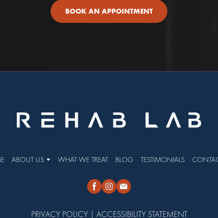
BOOK AN APPOINTMENT
E
ABOUT US
WHAT WE TREAT
BLOG
TESTIMONIALS
CONTAC
PRIVACY POLICY
|
ACCESSIBILITY STATEMENT