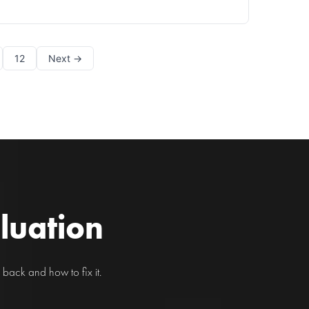
pain is a common complaint in today's fast-paced
world, affecting individuals of all ages in Chicago
and beyond. With our increased reliance on
technology, fro
12
Next →
aluation
back and how to fix it.