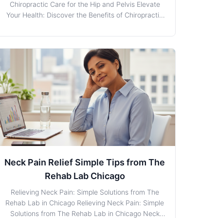
Chiropractic Care for the Hip and Pelvis Elevate
Your Health: Discover the Benefits of Chiropractic
Care for the Hip and Pelvis When it comes to
managing discomfort or pain in the Hip/Pelvis
region, residents in Chicago, Illinois, are in good
hands with
Neck Pain Relief Simple Tips from The
Rehab Lab Chicago
Relieving Neck Pain: Simple Solutions from The
Rehab Lab in Chicago Relieving Neck Pain: Simple
Solutions from The Rehab Lab in Chicago Neck