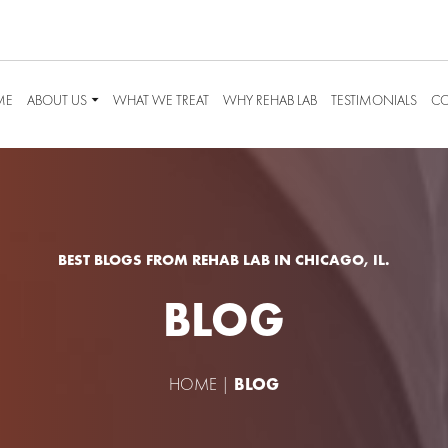
ME
ABOUT US
WHAT WE TREAT
WHY REHAB LAB
TESTIMONIALS
CO
BEST BLOGS FROM REHAB LAB IN CHICAGO, IL.
BLOG
HOME
|
BLOG