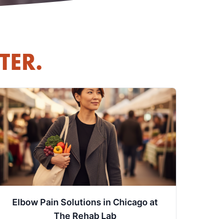
TER.
Elbow Pain Solutions in Chicago at
The Rehab Lab